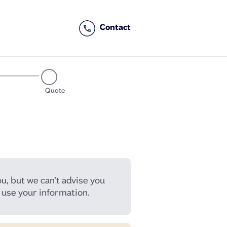
Quote
u, but we can’t advise you
use your information.