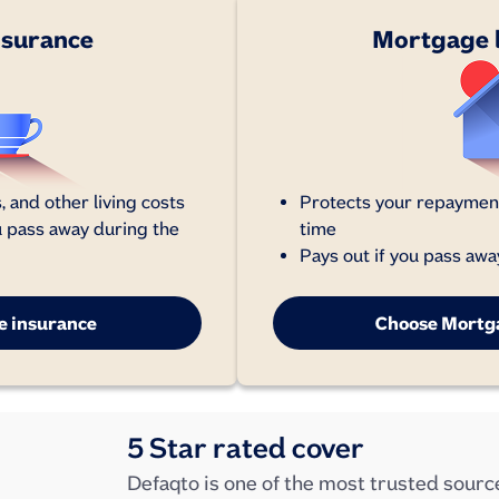
insurance
Mortgage l
, and other living costs
Protects your repayment
u pass away during the
time
Pays out if you pass awa
fe insurance
Choose Mortga
5 Star rated cover
Defaqto is one of the most trusted source