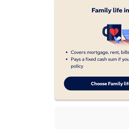
Family life 
Covers mortgage, rent, bills
Pays a fixed cash sum if yo
policy
Choose Family li