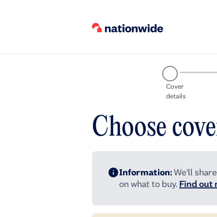
Cover
details
Choose cove
Information:
We'll share
on what to buy.
Find out 