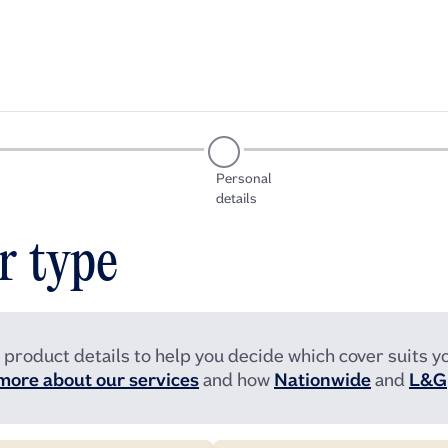
Personal
details
r type
 product details to help you decide which cover suits yo
more about our services
and how
Nationwide
and
L&G