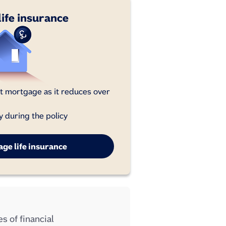
ife insurance
 mortgage as it reduces over
y during the policy
ge life insurance
s of financial